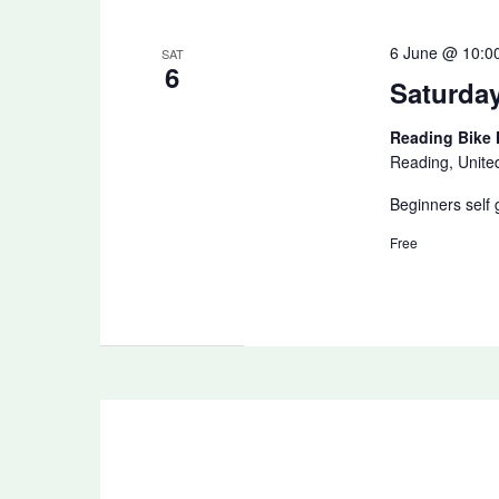
6 June @ 10:0
SAT
6
Saturda
Reading Bike
Reading, Unit
Beginners self 
Free