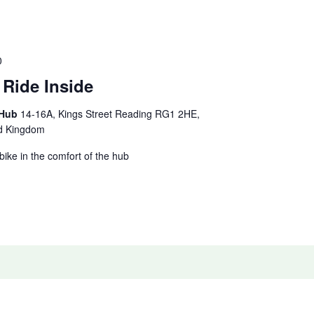
0
 Ride Inside
 Hub
14-16A, Kings Street Reading RG1 2HE,
ed Kingdom
 bike in the comfort of the hub