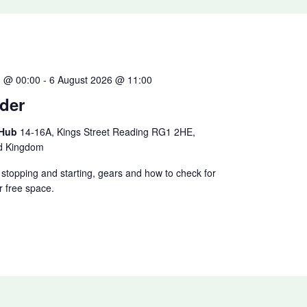
0 @ 00:00
-
6 August 2026 @ 11:00
der
 Hub
14-16A, Kings Street Reading RG1 2HE,
ed Kingdom
ke stopping and starting, gears and how to check for
r free space.