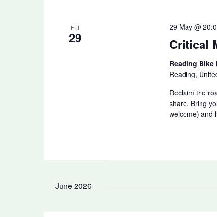
29 May @ 20:0
FRI
29
Critical
Reading Bike
Reading, Unit
Reclaim the ro
share. Bring yo
welcome) and he
June 2026