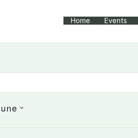
Home
Events
June