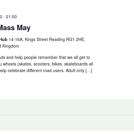
0
-
21:00
 Mass May
 Hub
14-16A, Kings Street Reading RG1 2HE,
ed Kingdom
ads and help people remember that we all get to
u wheels (skates, scooters, bikes, skateboards all
lp celebrate different road users. Adult only […]