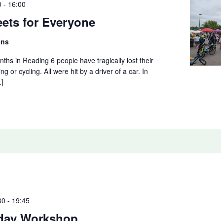
0
-
16:00
eets for Everyone
ens
nths in Reading 6 people have tragically lost their
ing or cycling. All were hit by a driver of a car. In
…]
30
-
19:45
day Workshop