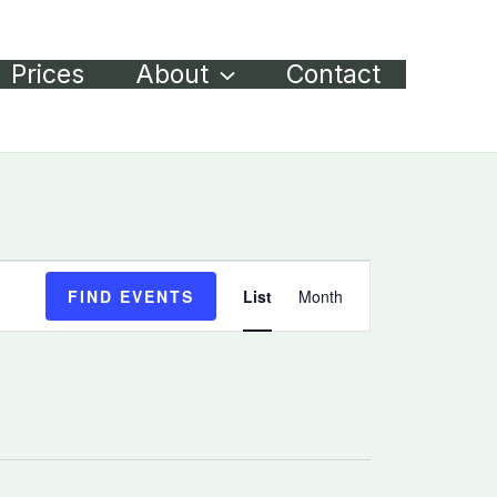
Prices
About
Contact
Event
FIND EVENTS
List
Month
Views
Navigation