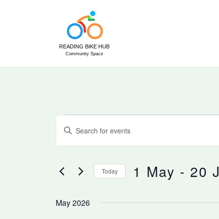
Skip
to
content
Events
Events
Enter
Search
Keyword.
and
Search
Views
for
1 May
 - 
20 
Today
Navigation
Events
Select
by
date.
May 2026
Keyword.