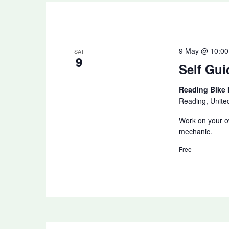
9 May @ 10:00
SAT
9
Self Gui
Reading Bike
Reading, Unit
Work on your ow
mechanic.
Free