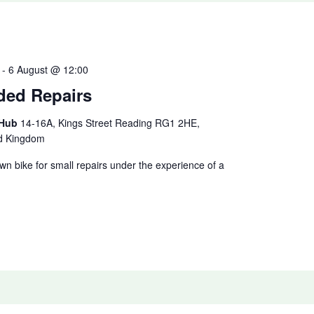
-
6 August @ 12:00
ded Repairs
 Hub
14-16A, Kings Street Reading RG1 2HE,
ed Kingdom
n bike for small repairs under the experience of a