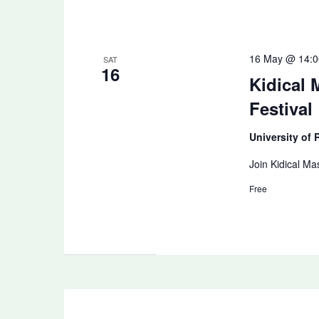
16 May @ 14:0
SAT
16
Kidical
Festival
University of
Join Kidical Ma
Free