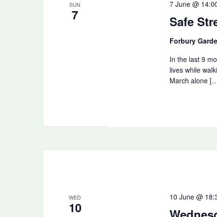
7 June @ 14:0
SUN
7
Safe Str
Forbury Gard
In the last 9 mo
lives while walk
March alone [
10 June @ 18:
WED
10
Wednes