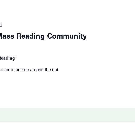
0
 Mass Reading Community
 Reading
ss for a fun ride around the uni.