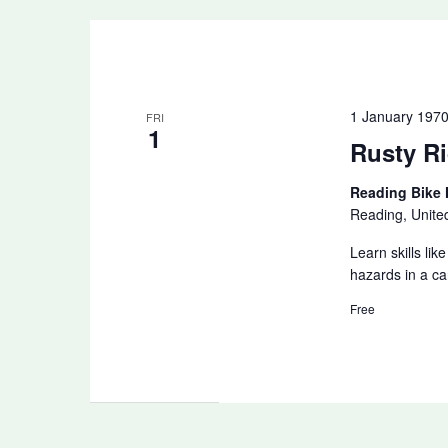
1 January 197
FRI
1
Rusty Ri
Reading Bike
Reading, Unit
Learn skills li
hazards in a ca
Free