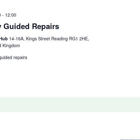
0
-
12:00
y Guided Repairs
 Hub
14-16A, Kings Street Reading RG1 2HE,
ed Kingdom
guided repairs