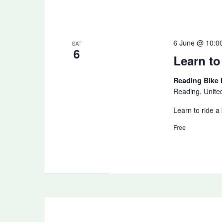
6 June @ 10:0
SAT
6
Learn to
Reading Bike
Reading, Unit
Learn to ride a
Free