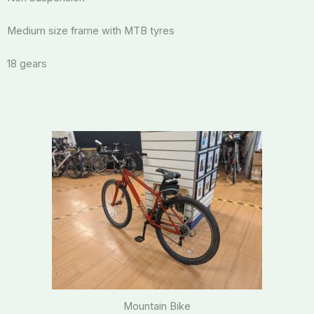
Medium size frame with MTB tyres
18 gears
Mountain Bike