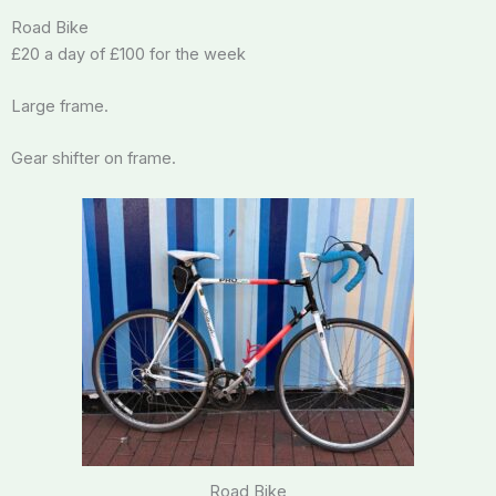
Road Bike
£20 a day of £100 for the week
Large frame.
Gear shifter on frame.
Road Bike