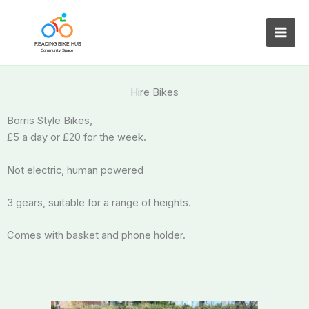
Skip
to
content
Hire Bikes
Borris Style Bikes,
£5 a day or £20 for the week.
Not electric, human powered
3 gears, suitable for a range of heights.
Comes with basket and phone holder.