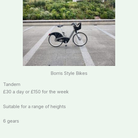
Borris Style Bikes
Tandem
£30 a day or £150 for the week
Suitable for a range of heights
6 gears