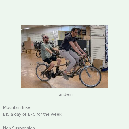
Tandem
Mountain Bike
£15 a day or £75 for the week
Non Suspension