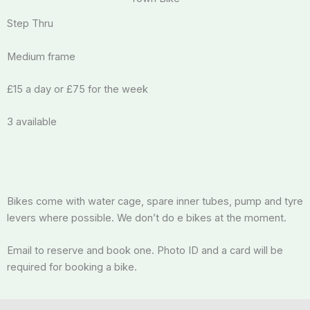
Step Thru
Medium frame
£15 a day or £75 for the week
3 available
Bikes come with water cage, spare inner tubes, pump and tyre
levers where possible. We don’t do e bikes at the moment.
Email to reserve and book one. Photo ID and a card will be
required for booking a bike.