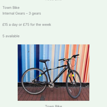
Town Bike
Internal Gears – 3 gears
£15 a day or £75 for the week
5 available
Town Bike