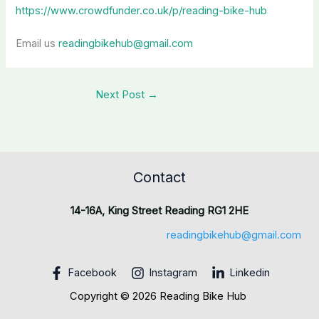
https://www.crowdfunder.co.uk/p/reading-bike-hub
Email us
readingbikehub@gmail.com
Next Post
→
Contact
14-16A, King Street Reading RG1 2HE
readingbikehub@gmail.com
Facebook
Instagram
Linkedin
Copyright © 2026 Reading Bike Hub