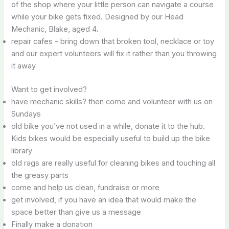
of the shop where your little person can navigate a course
while your bike gets fixed. Designed by our Head
Mechanic, Blake, aged 4.
repair cafes – bring down that broken tool, necklace or toy
and our expert volunteers will fix it rather than you throwing
it away
Want to get involved?
have mechanic skills? then come and volunteer with us on
Sundays
old bike you’ve not used in a while, donate it to the hub.
Kids bikes would be especially useful to build up the bike
library
old rags are really useful for cleaning bikes and touching all
the greasy parts
come and help us clean, fundraise or more
get involved, if you have an idea that would make the
space better than give us a message
Finally make a donation