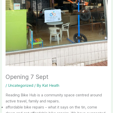
Opening 7 Sept
/
Uncategorized
/ By
Kat Heath
Reading Bike Hub is a community space centred around
active travel, family and repairs.
affordable bike repairs – what it says on the tin, come