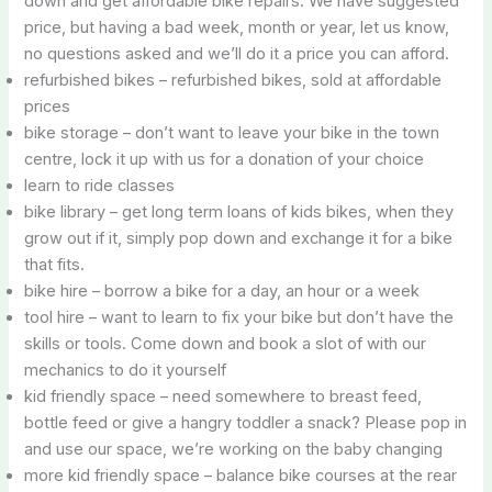
down and get affordable bike repairs. We have suggested
price, but having a bad week, month or year, let us know,
no questions asked and we’ll do it a price you can afford.
refurbished bikes – refurbished bikes, sold at affordable
prices
bike storage – don’t want to leave your bike in the town
centre, lock it up with us for a donation of your choice
learn to ride classes
bike library – get long term loans of kids bikes, when they
grow out if it, simply pop down and exchange it for a bike
that fits.
bike hire – borrow a bike for a day, an hour or a week
tool hire – want to learn to fix your bike but don’t have the
skills or tools. Come down and book a slot of with our
mechanics to do it yourself
kid friendly space – need somewhere to breast feed,
bottle feed or give a hangry toddler a snack? Please pop in
and use our space, we’re working on the baby changing
more kid friendly space – balance bike courses at the rear